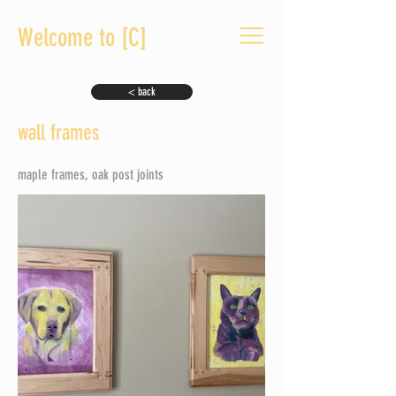
Welcome to [C]
< back
wall frames
maple frames, oak post joints