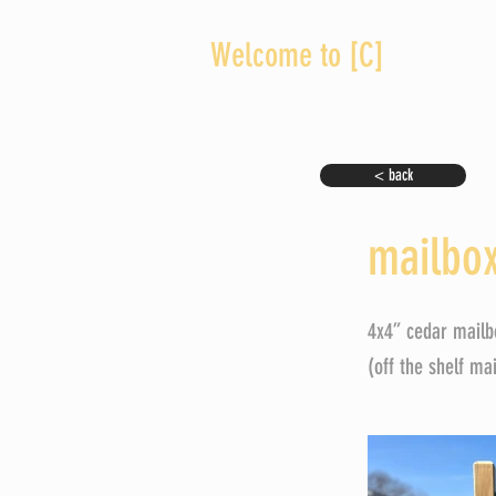
Welcome to [C]
< back
mailbox
4x4” cedar mailb
(off the shelf ma