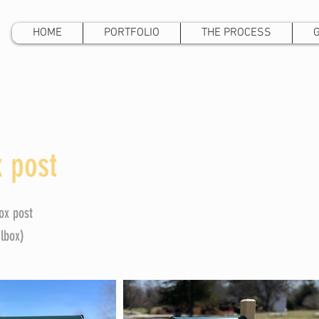
HOME
PORTFOLIO
THE PROCESS
 post
ox post
ilbox)