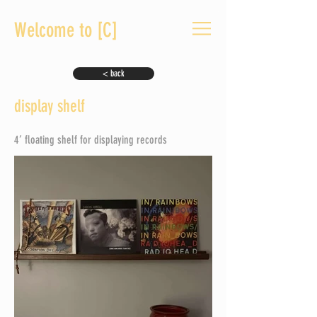
Welcome to [C]
< back
display shelf
4’ floating shelf for displaying records