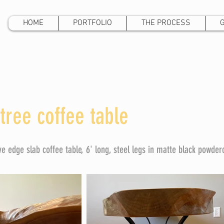
HOME
PORTFOLIO
THE PROCESS
tree coffee table
ive edge slab coffee table, 6' long, steel legs in matte black powder