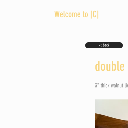
Welcome to [C]
< back
double 
3" thick walnut l