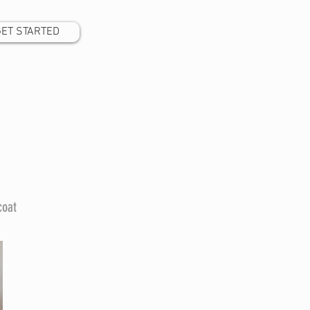
GET STARTED
coat