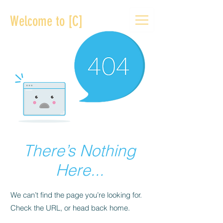
Welcome to [C]
There’s Nothing
Here...
We can’t find the page you’re looking for.
Check the URL, or head back home.